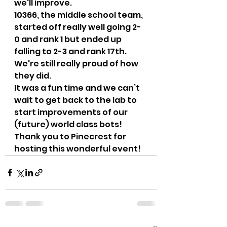
we'll improve.   
10366, the middle school team, 
started off really well going 2-
0 and rank 1 but ended up 
falling to 2-3 and rank 17th. 
We're still really proud of how 
they did.   
It was a fun time and we can’t 
wait to get back to the lab to 
start improvements of our 
(future) world class bots! 
Thank you to Pinecrest for 
hosting this wonderful event!