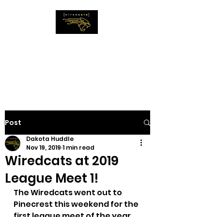
The WiredCats
IMAGINE THE
IMPOSSIBLE
Post
Dakota Huddle
Nov 19, 2019
1 min read
Wiredcats at 2019
League Meet 1!
The Wiredcats went out to 
Pinecrest this weekend for the 
first league meet of the year.