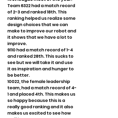
Team 6322 had a match record 
of 2-3 and ranked 18th. This 
ranking helped us realize some 
design choices that we can 
make to improve our robot and 
it shows that we have a lot to 
improve. 
9110 had a match record of 1-4 
and ranked 28th. This sucks to 
see but we will take it and use 
it as inspiration and hunger to 
be better.  
10022, the female leadership 
team, had a match record of 4-
1 and placed 4th. This makes us 
so happy because this is a 
really good ranking and it also 
makes us excited to see how 