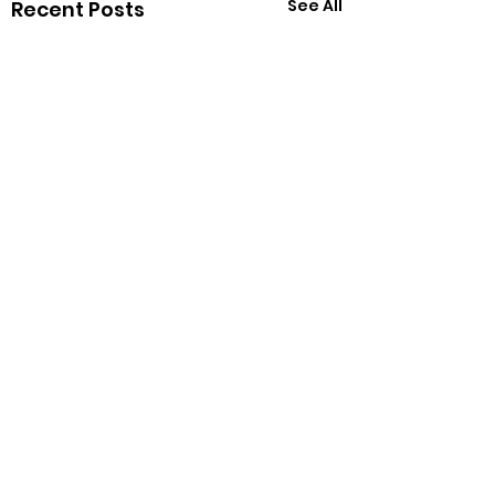
See All
Recent Posts
Sell popcorn, Buy
parts!
Comments
The WiredCats are
having a four day