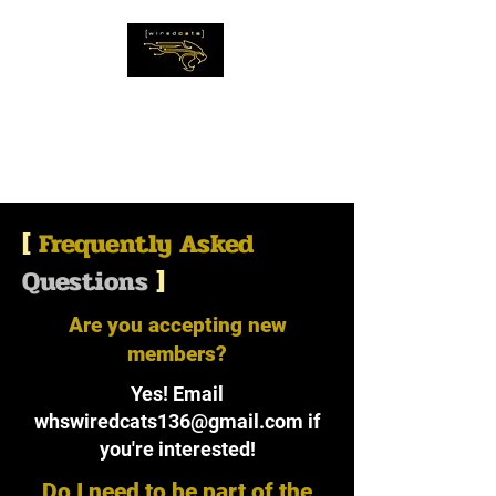
The WiredCats
IMAGINE THE
IMPOSSIBLE
[
Frequently Asked
Questions
]
Are you accepting new
members?
Yes! Email
whswiredcats136@gmail.com
if
you're interested!
Do I need to be part of the