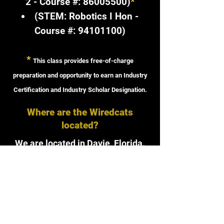
2 - Course #:
86005500)
*
(STEM: Robotics I Hon -
Course #:
94101100)
*
This class provides free-of-charge
preparation and opportunity to earn an Industry
Certification and Industry Scholar Designation.
Where are the Wiredcats
located?
We are located in Davie, Florida.
Our lab is located at
1200 SW 136th Ave, Davie, FL
33325
in the 900s building.