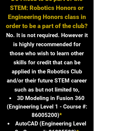
STEM: Robotics Honors or
Engineering Honors class in
order to be a part of the club?​
No. It is not required. However it
is highly recommended for
those who wish to learn other
skills for credit that can be
applied in the Robotics Club
and/or their future STEM career
such as but not limited to,
3D Modeling in Fusion 360
(Engineering Level 1 - Course #:
86005200)
*
AutoCAD (Engineering Level