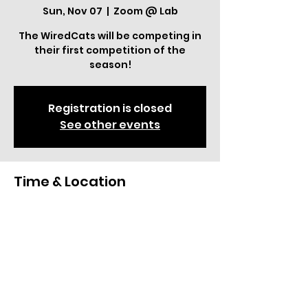
Sun, Nov 07
  |  
Zoom @ Lab
The WiredCats will be competing in
their first competition of the
season!
Registration is closed
See other events
Time & Location
Nov 07, 2021, 12:00 AM – Nov 13, 2021,
11:59 PM
Zoom @ Lab
Share This Event