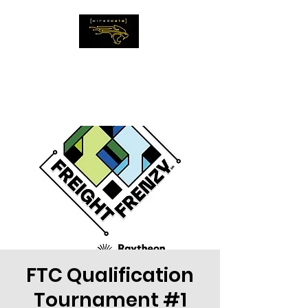
The WiredCats
IMAGINE THE
IMPOSSIBLE
FTC Qualification
Tournament #1