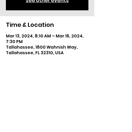
See other events
Time & Location
Mar 13, 2024, 8:10 AM – Mar 16, 2024,
7:30 PM
Tallahassee, 1800 Wahnish Way,
Tallahassee, FL 32310, USA
Share This Event
©2025 by The Wiredcats