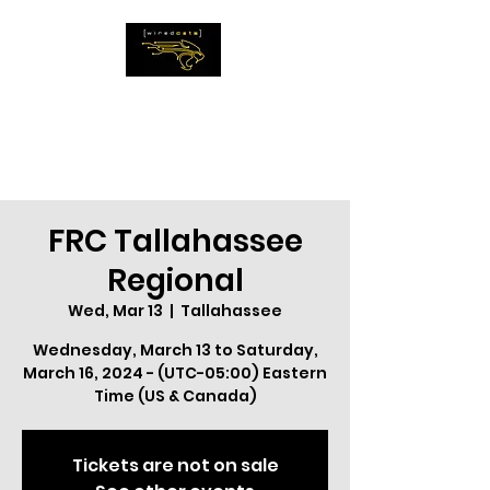
The WiredCats
IMAGINE THE
IMPOSSIBLE
FRC Tallahassee
Regional
Wed, Mar 13
  |  
Tallahassee
Wednesday, March 13 to Saturday,
March 16, 2024 - (UTC-05:00) Eastern
Time (US & Canada)
Tickets are not on sale